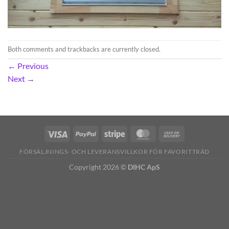
Both comments and trackbacks are currently closed.
←
Previous
Next
→
FÖRSÄLJNINGS- OCH LEVERANSVILLKOR FÖR FAVORITTRÄD
Copyright 2026 ©
DIHC ApS