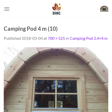
Skip
to
content
Camping Pod 4 m (10)
Published
2018-03-04
at
700 × 525
in
Camping Pod 2.4×4 m