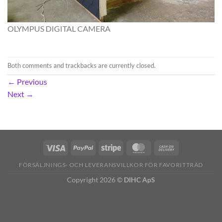
OLYMPUS DIGITAL CAMERA
Both comments and trackbacks are currently closed.
←
Previous
Next
→
FÖRSÄLJNINGS- OCH LEVERANSVILLKOR FÖR FAVORITTRÄD
Copyright 2026 ©
DIHC ApS