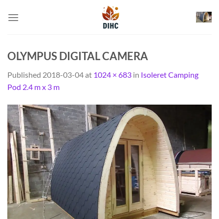
Skip
to
content
OLYMPUS DIGITAL CAMERA
Published
2018-03-04
at
1024 × 683
in
Isoleret Camping
Pod 2.4 m x 3 m