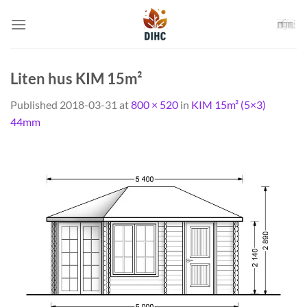
Skip
to
content
Liten hus KIM 15m²
Published
2018-03-31
at
800 × 520
in
KIM 15m² (5×3)
44mm