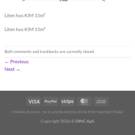
Liten hus KIM 15m²
Liten hus KIM 15m²
Both comments and trackbacks are currently closed.
←
Previous
Next
→
FÖRSÄLJNINGS- OCH LEVERANSVILLKOR FÖR FAVORITTRÄD
Copyright 2026 ©
DIHC ApS