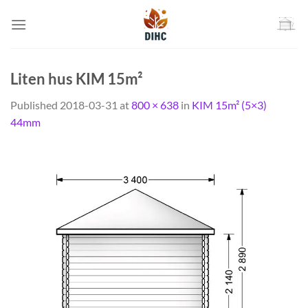
Skip
to
content
Liten hus KIM 15m²
Published
2018-03-31
at
800 × 638
in
KIM 15m² (5×3)
44mm