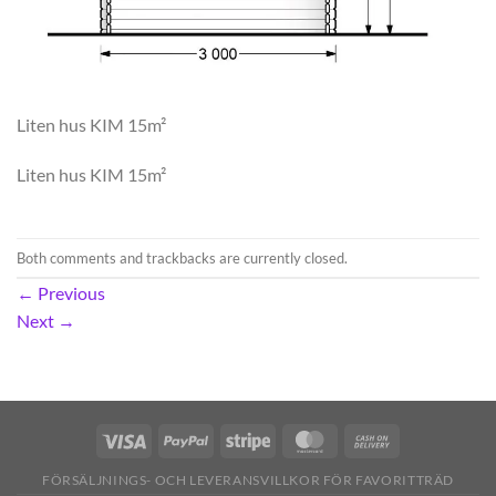
Liten hus KIM 15m²
Liten hus KIM 15m²
Both comments and trackbacks are currently closed.
←
Previous
Next
→
FÖRSÄLJNINGS- OCH LEVERANSVILLKOR FÖR FAVORITTRÄD