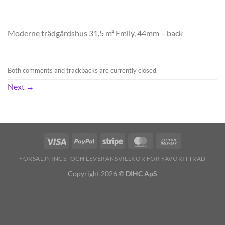
Moderne trädgårdshus 31,5 m² Emily, 44mm – back
Both comments and trackbacks are currently closed.
Next
→
FÖRSÄLJNINGS- OCH LEVERANSVILLKOR FÖR FAVORITTRÄD
Copyright 2026 ©
DIHC ApS