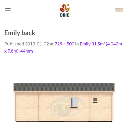
Skip
to
content
Emily back
Published
2019-01-02
at
729 × 500
in
Emily 31.5m² (4.042m
x 7.8m), 44mm