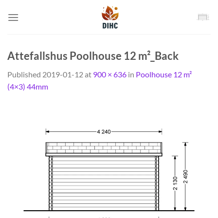
Skip
to
content
Attefallshus Poolhouse 12 m²_Back
Published
2019-01-12
at
900 × 636
in
Poolhouse 12 m²
(4×3) 44mm