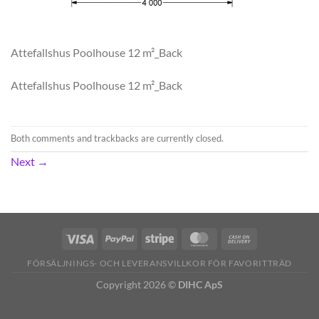
Attefallshus Poolhouse 12 m²_Back
Attefallshus Poolhouse 12 m²_Back
Both comments and trackbacks are currently closed.
Next
→
FÖRSÄLJNINGS- OCH LEVERANSVILLKOR FÖR FAVORITTRÄD
Copyright 2026 ©
DIHC ApS