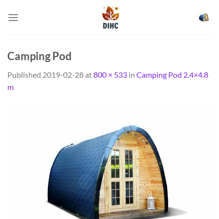
Skip
to
content
Camping Pod
Published
2019-02-28
at
800 × 533
in
Camping Pod 2.4×4.8
m