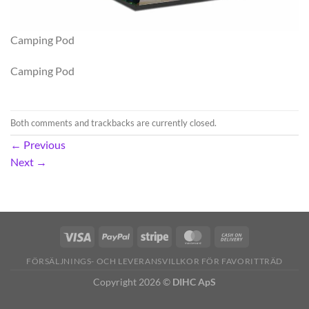
Camping Pod
Camping Pod
Both comments and trackbacks are currently closed.
←
Previous
Next
→
FÖRSÄLJNINGS- OCH LEVERANSVILLKOR FÖR FAVORITTRÄD
Copyright 2026 ©
DIHC ApS