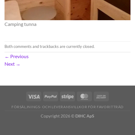
Camping tunna
Both comments and trackbacks are currently closed.
←
Previous
Next
→
FÖRSÄLJNINGS- OCH LEVERANSVILLKOR FÖR FAVORITTRÄD
Copyright 2026 ©
DIHC ApS