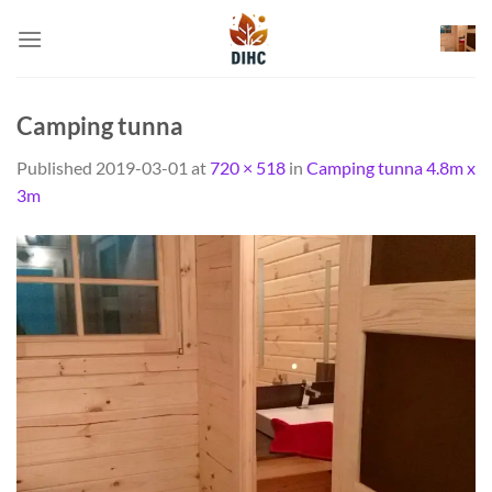
Skip
to
content
Camping tunna
Published
2019-03-01
at
720 × 518
in
Camping tunna 4.8m x
3m