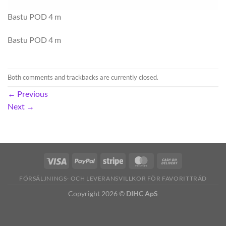
Bastu POD 4 m
Bastu POD 4 m
Both comments and trackbacks are currently closed.
←
Previous
Next
→
FÖRSÄLJNINGS- OCH LEVERANSVILLKOR FÖR FAVORITTRÄD
Copyright 2026 ©
DIHC ApS