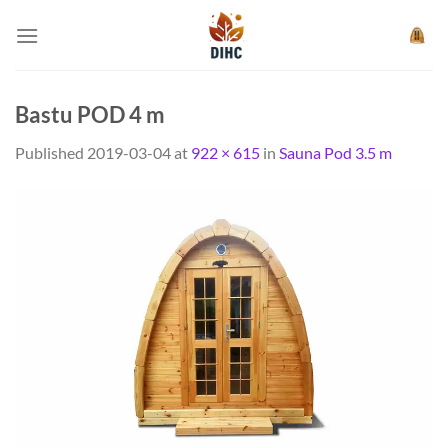
Skip
to
content
Bastu POD 4 m
Published
2019-03-04
at
922 × 615
in
Sauna Pod 3.5 m