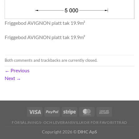
Friggebod AVIGNON platt tak 19.9m²
Friggebod AVIGNON platt tak 19.9m²
Both comments and trackbacks are currently closed.
←
Previous
Next
→
FÖRSÄLJNINGS- OCH LEVERANSVILLKOR FÖR FAVORITTRÄD
Copyright 2026 ©
DIHC ApS