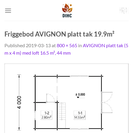
Skip
to
content
Friggebod AVIGNON platt tak 19.9m²
Published
2019-03-13
at
800 × 565
in
AVIGNON platt tak (5
m x 4 m) med loft 16.5 m², 44 mm