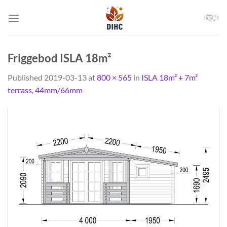
Skip
to
content
Friggebod ISLA 18m²
Published
2019-03-13
at
800 × 565
in
ISLA 18m² + 7m²
terrass, 44mm/66mm