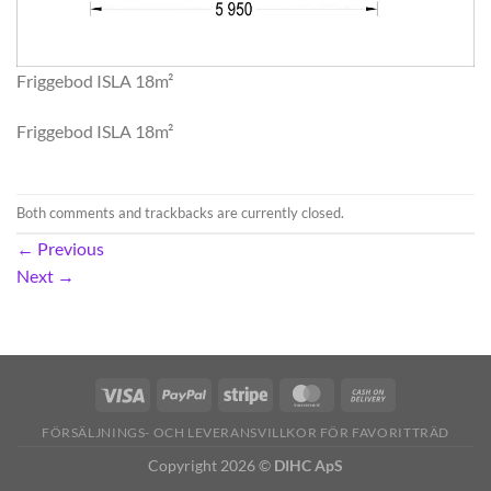
Friggebod ISLA 18m²
Friggebod ISLA 18m²
Both comments and trackbacks are currently closed.
←
Previous
Next
→
FÖRSÄLJNINGS- OCH LEVERANSVILLKOR FÖR FAVORITTRÄD
Copyright 2026 ©
DIHC ApS