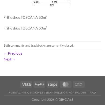
Fritidshus TOSCANA 50m²
Fritidshus TOSCANA 50m²
Both comments and trackbacks are currently closed.
←
Previous
Next
→
FÖRSÄLJNINGS- OCH LEVERANSVILLKOR FÖR FAVORITTRÄD
Copyright 2026 ©
DIHC ApS