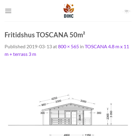
Skip
to
content
Fritidshus TOSCANA 50m²
Published
2019-03-13
at
800 × 565
in
TOSCANA 4.8 m x 11
m + terrass 3 m