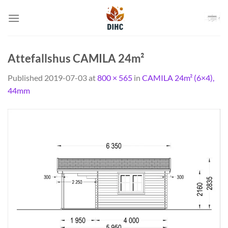
Skip
to
content
Attefallshus CAMILA 24m²
Published
2019-07-03
at
800 × 565
in
CAMILA 24m² (6×4),
44mm