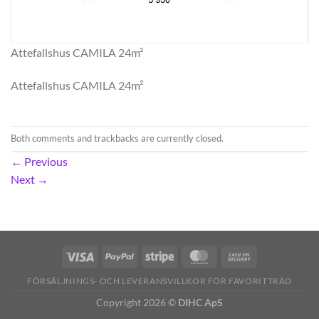
Attefallshus CAMILA 24m²
Attefallshus CAMILA 24m²
Both comments and trackbacks are currently closed.
←
Previous
Next
→
FÖRSÄLJNINGS- OCH LEVERANSVILLKOR FÖR FAVORITTRÄD
Copyright 2026 ©
DIHC ApS