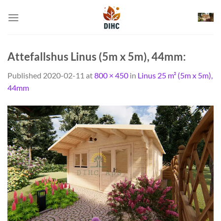
Skip
to
content
Attefallshus Linus (5m x 5m), 44mm:
Published
2020-02-11
at
800 × 450
in
Linus 25 m² (5m x 5m),
44mm