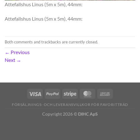
Attefallshus Linus (5m x 5m), 44mm:
Attefallshus Linus (5m x 5m), 44mm:
Both comments and trackbacks are currently closed.
←
Previous
Next
→
FÖRSÄLJNINGS- OCH LEVERANSVILLKOR FÖR FAVORITTRÄD
Copyright 2026 ©
DIHC ApS