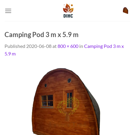
Skip
to
content
Camping Pod 3 m x 5.9 m
Published
2020-06-08
at
800 × 600
in
Camping Pod 3 m x
5.9 m