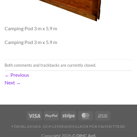
Camping Pod 3 m x 5.9 m
Camping Pod 3 m x 5.9 m
Both comments and trackbacks are currently closed.
←
Previous
Next
→
FÖRSÄLJNINGS- OCH LEVERANSVILLKOR FÖR FAVORITTRÄD
Copyright 2026 ©
DIHC ApS