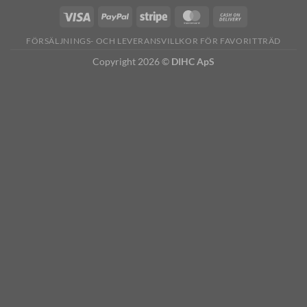
FÖRSÄLJNINGS- OCH LEVERANSVILLKOR FÖR FAVORITTRÄD
Copyright 2026 ©
DIHC ApS