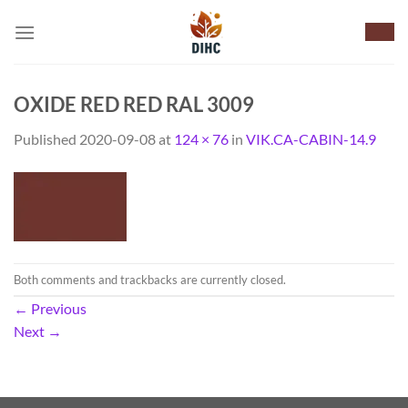
Skip
to
content
OXIDE RED RED RAL 3009
Published
2020-09-08
at
124 × 76
in
VIK.CA-CABIN-14.9
Both comments and trackbacks are currently closed.
←
Previous
Next
→