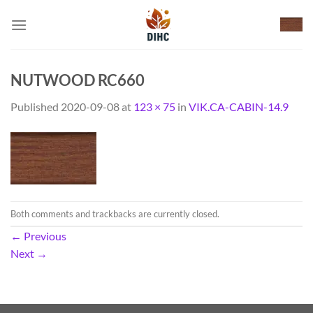
Skip
to
content
NUTWOOD RC660
Published
2020-09-08
at
123 × 75
in
VIK.CA-CABIN-14.9
Both comments and trackbacks are currently closed.
←
Previous
Next
→