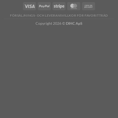
FÖRSÄLJNINGS- OCH LEVERANSVILLKOR FÖR FAVORITTRÄD
Copyright 2026 ©
DIHC ApS