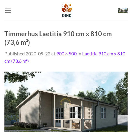
Skip
to
content
Timmerhus Laetitia 910 cm x 810 cm
(73,6 m²)
Published
2020-09-22
at
900 × 500
in
Laetitia 910 cm x 810
cm (73,6 m²)