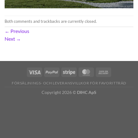
Both comments and trackbacks are currently closed.
←
Previous
Next
→
FÖRSÄLJNINGS- OCH LEVERANSVILLKOR FÖR FAVORITTRÄD
Copyright 2026 ©
DIHC ApS