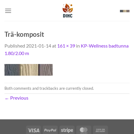
Skip
to
content
Trä-komposit
Published
2021-01-14
at
161 × 39
in
KP-Wellness badtunna
1.80/2.00 m
Both comments and trackbacks are currently closed.
←
Previous