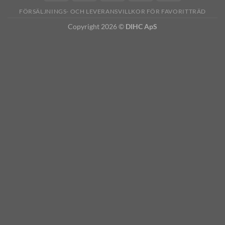
FÖRSÄLJNINGS- OCH LEVERANSVILLKOR FÖR FAVORITTRÄD
Copyright 2026 ©
DIHC ApS