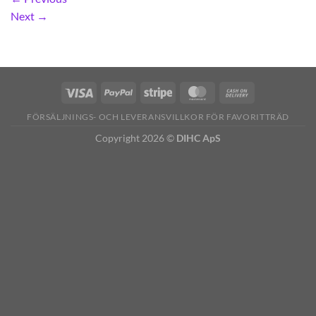
Next
→
FÖRSÄLJNINGS- OCH LEVERANSVILLKOR FÖR FAVORITTRÄD
Copyright 2026 ©
DIHC ApS