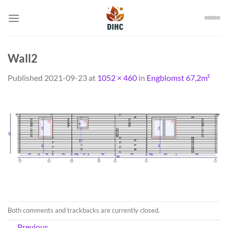
Skip
to
content
Wall2
Published
2021-09-23
at
1052 × 460
in
Engblomst 67,2m²
Both comments and trackbacks are currently closed.
←
Previous