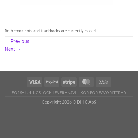
Both comments and trackbacks are currently closed.
←
Previous
Next
→
FÖRSÄLJNINGS- OCH LEVERANSVILLKOR FÖR FAVORITTRÄD
Copyright 2026 ©
DIHC ApS