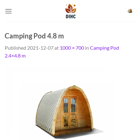
Skip
to
content
Camping Pod 4.8 m
Published
2021-12-07
at
1000 × 700
in
Camping Pod
2.4×4.8 m