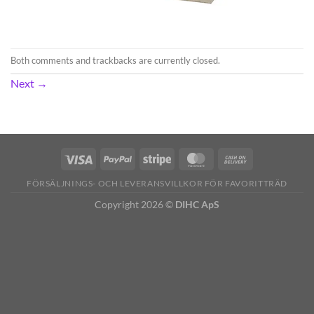
Both comments and trackbacks are currently closed.
Next
→
FÖRSÄLJNINGS- OCH LEVERANSVILLKOR FÖR FAVORITTRÄD
Copyright 2026 ©
DIHC ApS