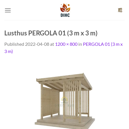
Skip
to
content
Lusthus PERGOLA 01 (3 m x 3 m)
Published
2022-04-08
at
1200 × 800
in
PERGOLA 01 (3 m x
3 m)