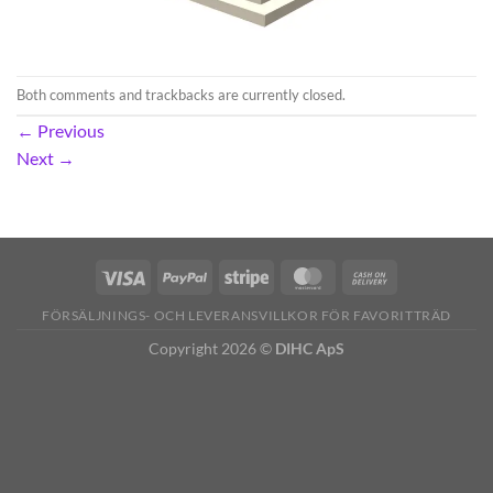
Both comments and trackbacks are currently closed.
←
Previous
Next
→
FÖRSÄLJNINGS- OCH LEVERANSVILLKOR FÖR FAVORITTRÄD
Copyright 2026 ©
DIHC ApS