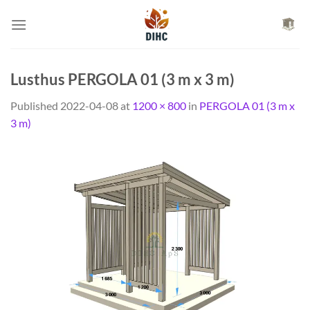
Skip
to
content
Lusthus PERGOLA 01 (3 m x 3 m)
Published
2022-04-08
at
1200 × 800
in
PERGOLA 01 (3 m x
3 m)