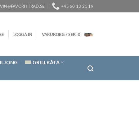
LVIN@FAVORITTRAD.SE
+45 50 13 21 19
SS
LOGGA IN
VARUKORG /
SEK
0
ILJONG
GRILLKÅTA