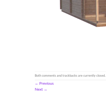
Both comments and trackbacks are currently closed.
←
Previous
Next
→