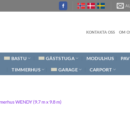
A
KONTAKTA OSS
OM O
BASTU
GÄSTSTUGA
MODULHUS
PAV
TIMMERHUS
GARAGE
CARPORT
merhus WENDY (9.7 m x 9.8 m)