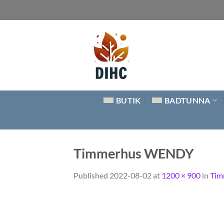
Skip
to
content
BUTIK
BADTUNNA
Timmerhus WENDY
Published
2022-08-02
at
1200 × 900
in
Tim