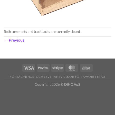
Both comments and trackbacks are currently closed.
←
Previous
FÖRSÄLJNINGS- OCH LEVERANSVILLKOR FÖR FAVORITTRÄD
Copyright 2026 ©
DIHC ApS