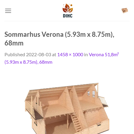
Skip
to
content
Sommarhus Verona (5.93m x 8.75m),
68mm
Published
2022-08-03
at
1458 × 1000
in
Verona 51,8m²
(5.93m x 8.75m), 68mm