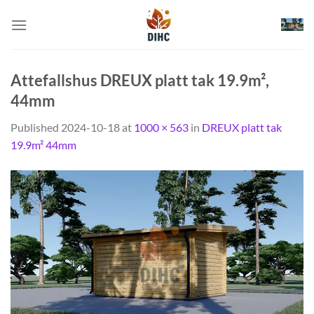
Skip
to
content
Attefallshus DREUX platt tak 19.9m²,
44mm
Published
2024-10-18
at
1000 × 563
in
DREUX platt tak
19.9m² 44mm