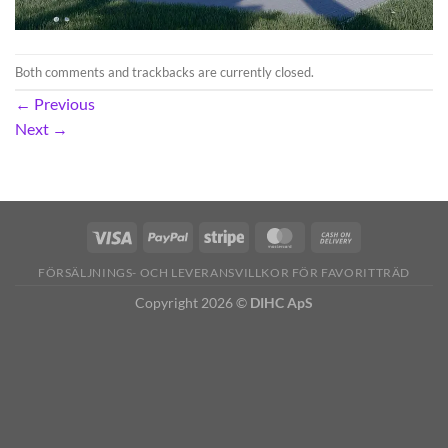
Both comments and trackbacks are currently closed.
←
Previous
Next
→
FÖRSÄLJNINGS- OCH LEVERANSVILLKOR FÖR FAVORITTRÄD
Copyright 2026 ©
DIHC ApS