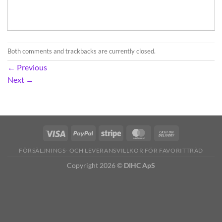
Both comments and trackbacks are currently closed.
←
Previous
Next
→
FÖRSÄLJNINGS- OCH LEVERANSVILLKOR FÖR FAVORITTRÄD
Copyright 2026 ©
DIHC ApS