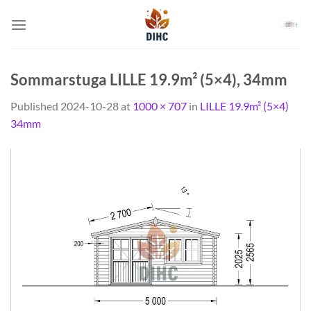
Skip
to
content
Sommarstuga LILLE 19.9m² (5×4), 34mm
Published
2024-10-28
at
1000 × 707
in
LILLE 19.9m² (5×4)
34mm