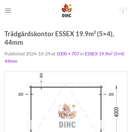
Skip
to
content
Trädgårdskontor ESSEX 19.9m² (5×4),
44mm
Published
2024-10-29
at
1000 × 707
in
ESSEX 19.9m² (5×4)
44mm