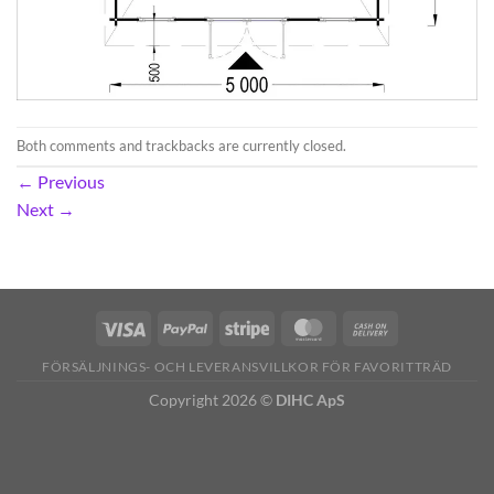
Both comments and trackbacks are currently closed.
←
Previous
Next
→
FÖRSÄLJNINGS- OCH LEVERANSVILLKOR FÖR FAVORITTRÄD
Copyright 2026 ©
DIHC ApS