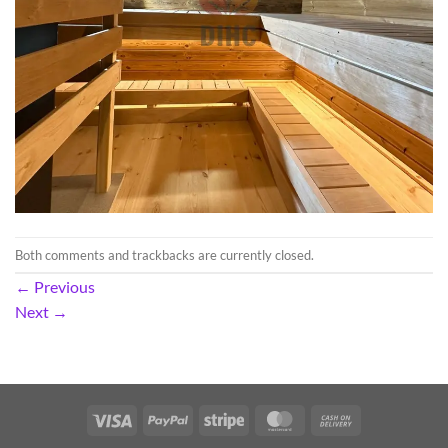
Both comments and trackbacks are currently closed.
←
Previous
Next
→