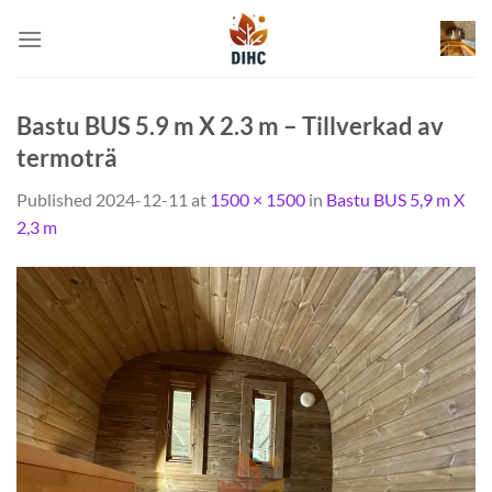
Skip
to
content
Bastu BUS 5.9 m X 2.3 m – Tillverkad av
termoträ
Published
2024-12-11
at
1500 × 1500
in
Bastu BUS 5,9 m X
2,3 m