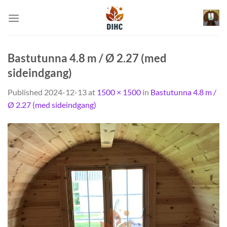
Skip
to
content
Bastutunna 4.8 m / Ø 2.27 (med
sideindgang)
Published
2024-12-13
at
1500 × 1500
in
Bastutunna 4.8 m /
Ø 2.27 (med sideindgang)