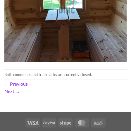
Both comments and trackbacks are currently closed.
←
Previous
Next
→