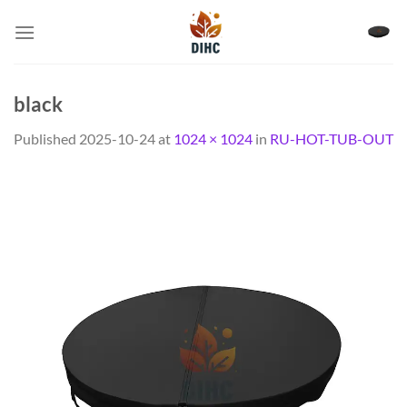
Skip
to
content
black
Published
2025-10-24
at
1024 × 1024
in
RU-HOT-TUB-OUT