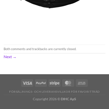
Both comments and trackbacks are currently closed.
Next
→
FÖRSÄLJNINGS- OCH LEVERANSVILLKOR FÖR FAVORITTRÄD
Copyright 2026 ©
DIHC ApS