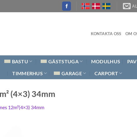
A
KONTAKTA OSS
OM O
BASTU
GÄSTSTUGA
MODULHUS
PAV
TIMMERHUS
GARAGE
CARPORT
2m² (4×3) 34mm
nes 12m²(4×3) 34mm