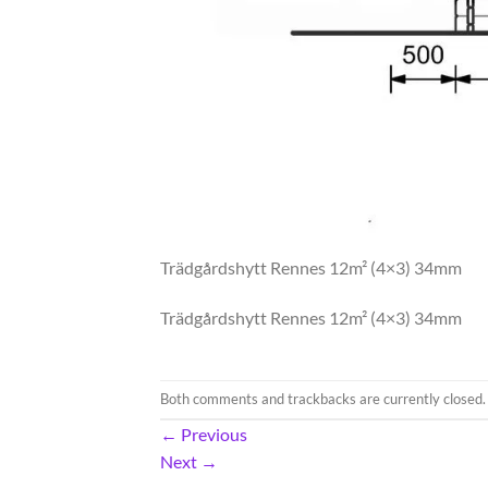
Trädgårdshytt Rennes 12m² (4×3) 34mm
Trädgårdshytt Rennes 12m² (4×3) 34mm
Both comments and trackbacks are currently closed.
←
Previous
Next
→