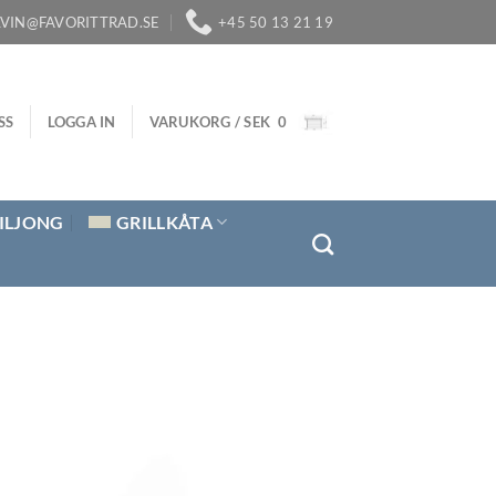
LVIN@FAVORITTRAD.SE
+45 50 13 21 19
SS
LOGGA IN
VARUKORG /
SEK
0
ILJONG
GRILLKÅTA