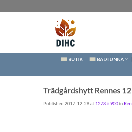
Skip
to
content
BUTIK
BADTUNNA
Trädgårdshytt Rennes 1
Published
2017-12-28
at
1273 × 900
in
Ren