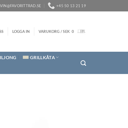
LVIN@FAVORITTRAD.SE
+45 50 13 21 19
SS
LOGGA IN
VARUKORG /
SEK
0
ILJONG
GRILLKÅTA