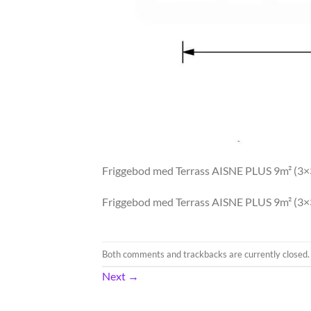
Friggebod med Terrass AISNE PLUS 9m² (3
Friggebod med Terrass AISNE PLUS 9m² (3
Both comments and trackbacks are currently closed.
Next
→