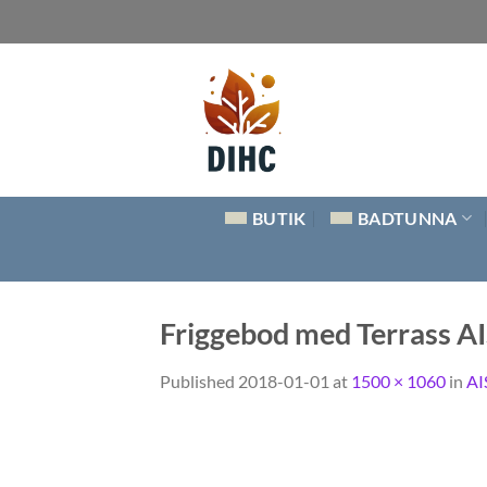
Skip
to
content
BUTIK
BADTUNNA
Friggebod med Terrass 
Published
2018-01-01
at
1500 × 1060
in
AI