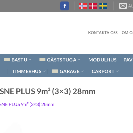
A
KONTAKTA OSS
OM O
BASTU
GÄSTSTUGA
MODULHUS
PAV
TIMMERHUS
GARAGE
CARPORT
AISNE PLUS 9m² (3×3) 28mm
SNE PLUS 9m² (3×3) 28mm