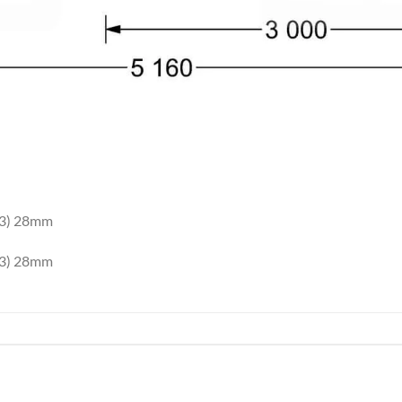
×3) 28mm
×3) 28mm