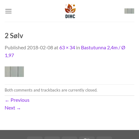
Skip
to
content
2 Sølv
Published
2018-02-08
at
63 × 34
in
Bastutunna 2,4m / Ø
1,97
Both comments and trackbacks are currently closed.
←
Previous
Next
→