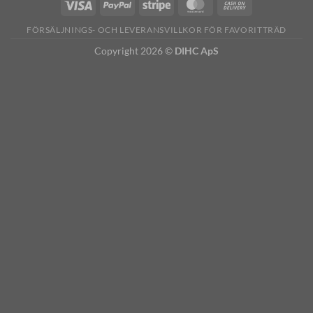
FÖRSÄLJNINGS- OCH LEVERANSVILLKOR FÖR FAVORITTRÄD
Copyright 2026 ©
DIHC ApS