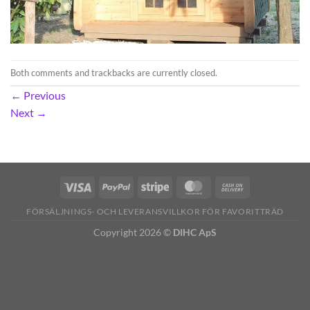
Both comments and trackbacks are currently closed.
←
Previous
Next
→
FÖRSÄLJNINGS- OCH LEVERANSVILLKOR FÖR FAVORITTRÄD
Copyright 2026 ©
DIHC ApS