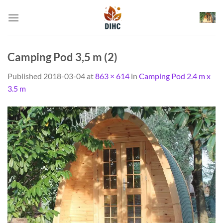
Skip
to
content
Camping Pod 3,5 m (2)
Published
2018-03-04
at
863 × 614
in
Camping Pod 2.4 m x
3.5 m