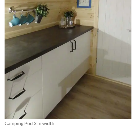
Camping Pod 3 m width