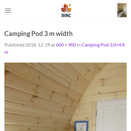
Skip
to
content
Camping Pod 3 m width
Published
2018-12-19
at
600 × 900
in
Camping Pod 3.0×4.8
m