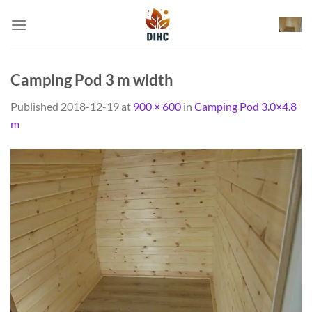
Skip
to
content
Camping Pod 3 m width
Published
2018-12-19
at
900 × 600
in
Camping Pod 3.0×4.8
m