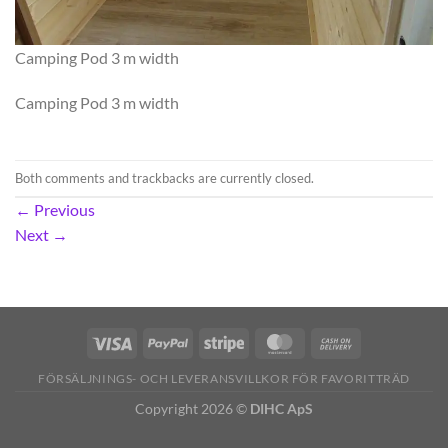
Camping Pod 3 m width
Camping Pod 3 m width
Both comments and trackbacks are currently closed.
←
Previous
Next
→
FÖRSÄLJNINGS- OCH LEVERANSVILLKOR FÖR FAVORITTRÄD
Copyright 2026 ©
DIHC ApS