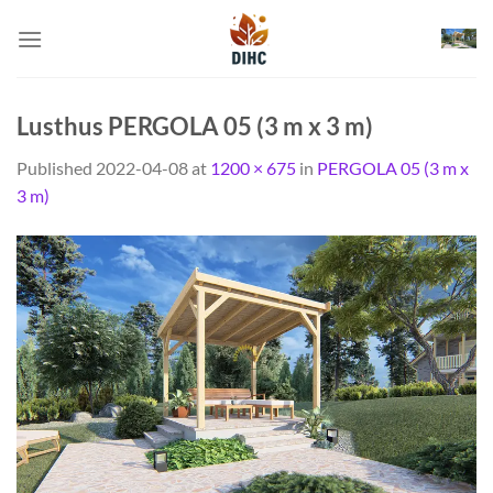
Skip
to
content
Lusthus PERGOLA 05 (3 m x 3 m)
Published
2022-04-08
at
1200 × 675
in
PERGOLA 05 (3 m x
3 m)