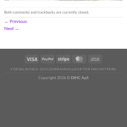
Both comments and trackbacks are currently closed.
←
Previous
Next
→
FÖRSÄLJNINGS- OCH LEVERANSVILLKOR FÖR FAVORITTRÄD
Copyright 2026 ©
DIHC ApS